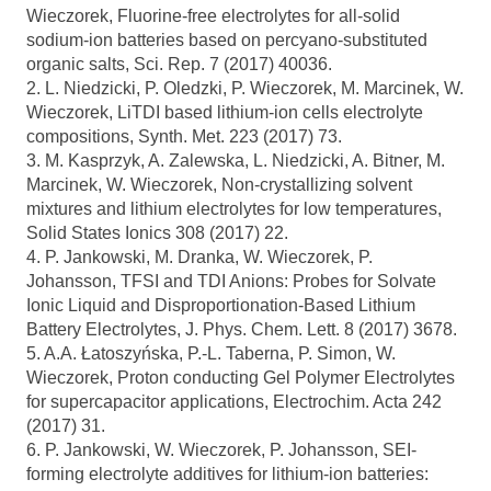
Wieczorek, Fluorine-free electrolytes for all-solid
sodium-ion batteries based on percyano-substituted
organic salts, Sci. Rep. 7 (2017) 40036.
2. L. Niedzicki, P. Oledzki, P. Wieczorek, M. Marcinek, W.
Wieczorek, LiTDI based lithium-ion cells electrolyte
compositions, Synth. Met. 223 (2017) 73.
3. M. Kasprzyk, A. Zalewska, L. Niedzicki, A. Bitner, M.
Marcinek, W. Wieczorek, Non-crystallizing solvent
mixtures and lithium electrolytes for low temperatures,
Solid States Ionics 308 (2017) 22.
4. P. Jankowski, M. Dranka, W. Wieczorek, P.
Johansson, TFSI and TDI Anions: Probes for Solvate
Ionic Liquid and Disproportionation-Based Lithium
Battery Electrolytes, J. Phys. Chem. Lett. 8 (2017) 3678.
5. A.A. Łatoszyńska, P.-L. Taberna, P. Simon, W.
Wieczorek, Proton conducting Gel Polymer Electrolytes
for supercapacitor applications, Electrochim. Acta 242
(2017) 31.
6. P. Jankowski, W. Wieczorek, P. Johansson, SEI-
forming electrolyte additives for lithium-ion batteries: