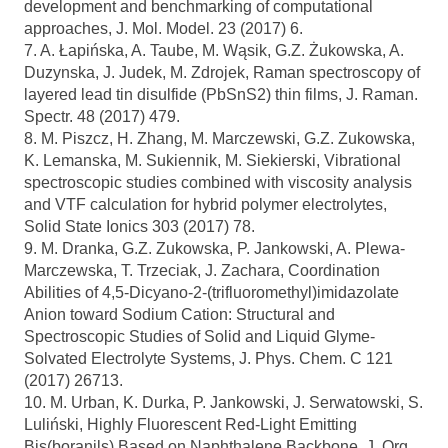
development and benchmarking of computational
approaches, J. Mol. Model. 23 (2017) 6.
7. A. Łapińska, A. Taube, M. Wąsik, G.Z. Żukowska, A.
Duzynska, J. Judek, M. Zdrojek, Raman spectroscopy of
layered lead tin disulfide (PbSnS2) thin films, J. Raman.
Spectr. 48 (2017) 479.
8. M. Piszcz, H. Zhang, M. Marczewski, G.Z. Zukowska,
K. Lemanska, M. Sukiennik, M. Siekierski, Vibrational
spectroscopic studies combined with viscosity analysis
and VTF calculation for hybrid polymer electrolytes,
Solid State Ionics 303 (2017) 78.
9. M. Dranka, G.Z. Zukowska, P. Jankowski, A. Plewa-
Marczewska, T. Trzeciak, J. Zachara, Coordination
Abilities of 4,5-Dicyano-2-(trifluoromethyl)imidazolate
Anion toward Sodium Cation: Structural and
Spectroscopic Studies of Solid and Liquid Glyme-
Solvated Electrolyte Systems, J. Phys. Chem. C 121
(2017) 26713.
10. M. Urban, K. Durka, P. Jankowski, J. Serwatowski, S.
Luliński, Highly Fluorescent Red-Light Emitting
Bis(boranils) Based on Naphthalene Backbone, J. Org.