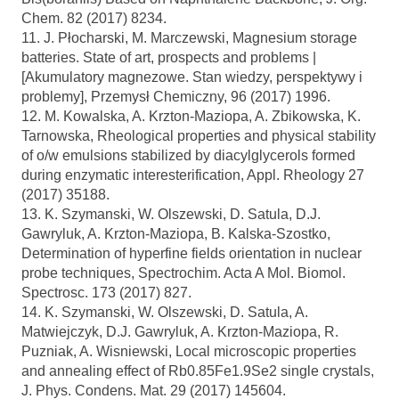
Chem. 82 (2017) 8234.
11. J. Płocharski, M. Marczewski, Magnesium storage
batteries. State of art, prospects and problems |
[Akumulatory magnezowe. Stan wiedzy, perspektywy i
problemy], Przemysł Chemiczny, 96 (2017) 1996.
12. M. Kowalska, A. Krzton-Maziopa, A. Zbikowska, K.
Tarnowska, Rheological properties and physical stability
of o/w emulsions stabilized by diacylglycerols formed
during enzymatic interesterification, Appl. Rheology 27
(2017) 35188.
13. K. Szymanski, W. Olszewski, D. Satula, D.J.
Gawryluk, A. Krzton-Maziopa, B. Kalska-Szostko,
Determination of hyperfine fields orientation in nuclear
probe techniques, Spectrochim. Acta A Mol. Biomol.
Spectrosc. 173 (2017) 827.
14. K. Szymanski, W. Olszewski, D. Satula, A.
Matwiejczyk, D.J. Gawryluk, A. Krzton-Maziopa, R.
Puzniak, A. Wisniewski, Local microscopic properties
and annealing effect of Rb0.85Fe1.9Se2 single crystals,
J. Phys. Condens. Mat. 29 (2017) 145604.