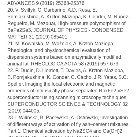
ADVANCES 9 (2019) 25368-25376.
20. V. Svitlyk, G. Garbarino, A.D. Rosa, E.
Pomjakushina, A. Krzton-Maziopa, K. Conder, M. Nunez-
Regueiro, M. Mezouar, High-pressure polymorphism of
BaFe2Se3, JOURNAL OF PHYSICS - CONDENSED
MATTER 31 (2019) 085401.
21. M. Kowalska, M. Woźniak, A. Krztoń-Maziopa,
Rheological and physicochemical evaluation of
dispersion systems based on enzymatically modified
animal fat, RHEOLOGICA ACTA 58 (2019) 657-673.
22. P. Dudin, D. Herriott, T. Davies, A. Krzton-Maziopa,
E. Pomjakushina, K. Conder, C. Cacho, J.R. Yates, S.C.
Speller, Imaging the local electronic and magnetic
properties of intrinsically phase separated RbxFe2-ySe2
superconductor using scanning microscopy techniques,
SUPERCONDUCTOR SCIENCE & TECHNOLOGY 32
(2019) 044005.
23. I. Wilińska, B. Pacewska, A. Ostrowski, Investigation
of different ways of activation of fly ash–cement mixtures:
Part 1. Chemical activation by Na2SO4 and Ca(OH)2,