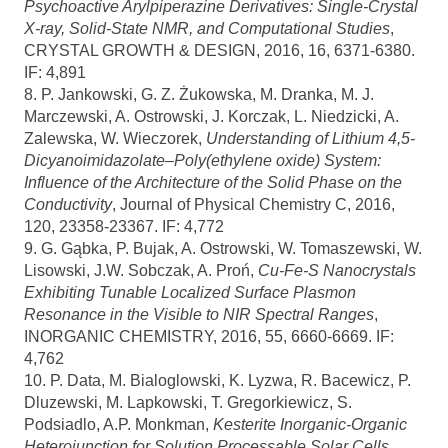
Psychoactive Arylpiperazine Derivatives: Single-Crystal
X-ray, Solid-State NMR, and Computational Studies
,
CRYSTAL GROWTH & DESIGN, 2016, 16, 6371-6380.
IF: 4,891
8. P. Jankowski, G. Z. Żukowska, M. Dranka, M. J.
Marczewski, A. Ostrowski, J. Korczak, L. Niedzicki, A.
Zalewska, W. Wieczorek,
Understanding of Lithium 4,5-
Dicyanoimidazolate–Poly(ethylene oxide) System:
Influence of the Architecture of the Solid Phase on the
Conductivity
, Journal of Physical Chemistry C, 2016,
120, 23358-23367. IF: 4,772
9. G. Gąbka, P. Bujak, A. Ostrowski, W. Tomaszewski, W.
Lisowski, J.W. Sobczak, A. Proń,
Cu-Fe-S Nanocrystals
Exhibiting Tunable Localized Surface Plasmon
Resonance in the Visible to NIR Spectral Ranges
,
INORGANIC CHEMISTRY, 2016, 55, 6660-6669. IF:
4,762
10. P. Data, M. Bialoglowski, K. Lyzwa, R. Bacewicz, P.
Dluzewski, M. Lapkowski, T. Gregorkiewicz, S.
Podsiadlo, A.P. Monkman,
Kesterite Inorganic-Organic
Heterojunction for Solution Processable Solar Cells
,