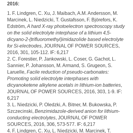
2016:
1. F. Lindgren, C. Xu, J. Maibach, A.M. Andersson, M.
Marcinek, L. Niedzicki, T. Gustafsson, F. Björefors, K.
Edström,
A hard X-ray photoelectron spectroscopy study
on the solid electrolyte interphase of a lithium 4,5-
dicyano-2-(trifluoromethyl)imidazolide based electrolyte
for Si-electrodes
, JOURNAL OF POWER SOURCES,
2016, 301, 105-112. IF: 6,217
2. C. Forestier, P. Jankowski, L. Coser, G. Gachot, L.
Sannier, P. Johansson, M. Armand, S. Grugeon, S.
Laruelle,
Facile reduction of pseudo-carbonates:
Promoting solid electrolyte interphases with
dicyanoketene alkylene acetals in lithium-ion batteries
,
JOURNAL OF POWER SOURCES, 2016, 303, 1-9. IF:
6,217
3. L. Niedzicki, P. Oledzki, A. Bitner, M. Bukowska, P.
Szczecinski,
Benzimidazole-derived anion for lithium-
conducting electrolytes
, JOURNAL OF POWER
SOURCES, 2016, 306, 573-577. IF: 6,217
4. F. Lindgren, C. Xu, L. Niedzicki, M. Marcinek, T.