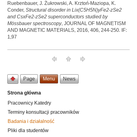
Ruebenbauer, J. Żukrowski, A. Krztoń-Maziopa, K.
Conder,
Structural disorder in Lix(C5H5N)yFe2-zSe2
and CsxFe2-zSe2 superconductors studied by
Mössbauer spectroscopy
, JOURNAL OF MAGNETISM
AND MAGNETIC MATERIALS, 2016, 406, 244-250. IF:
1,97
Page
Menu
News
Strona główna
Pracownicy Katedry
Terminy konsultacji pracowników
Badania i działalność
Pliki dla studentów