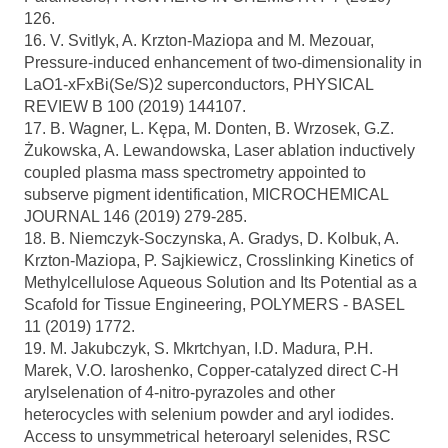
126.
16. V. Svitlyk, A. Krzton-Maziopa and M. Mezouar,
Pressure-induced enhancement of two-dimensionality in
LaO1-xFxBi(Se/S)2 superconductors, PHYSICAL
REVIEW B 100 (2019) 144107.
17. B. Wagner, L. Kępa, M. Donten, B. Wrzosek, G.Z.
Żukowska, A. Lewandowska, Laser ablation inductively
coupled plasma mass spectrometry appointed to
subserve pigment identification, MICROCHEMICAL
JOURNAL 146 (2019) 279-285.
18. B. Niemczyk-Soczynska, A. Gradys, D. Kolbuk, A.
Krzton-Maziopa, P. Sajkiewicz, Crosslinking Kinetics of
Methylcellulose Aqueous Solution and Its Potential as a
Scafold for Tissue Engineering, POLYMERS - BASEL
11 (2019) 1772.
19. M. Jakubczyk, S. Mkrtchyan, I.D. Madura, P.H.
Marek, V.O. Iaroshenko, Copper-catalyzed direct C-H
arylselenation of 4-nitro-pyrazoles and other
heterocycles with selenium powder and aryl iodides.
Access to unsymmetrical heteroaryl selenides, RSC