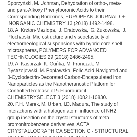
Sporzyński, M. Uchman, Dehydration of ortho-, meta-
and para-Alkoxy Phenylboronic Acids to their
Corresponding Boroxines, EUROPEAN JOURNAL OF
INORGANIC CHEMISTRY 13 (2018) 1492-1498.
18. A. Krzton-Maziopa, J. Oratowska, G. Zukowska, J.
Plocharski, Microstructure and viscoelasticity of
electrorheological suspensions with hybrid core-shell
microspheres, POLYMERS FOR ADVANCED
TECHNOLOGIES 29 (2018) 2486-2495.
19. A. Kasprzak, K. Guńka, M. Fronczak, M.
Bystrzejewski, M. Popławska, Folic Acid-Navigated and
β-Cyclodextrin-Decorated Carbon-Encapsulated Iron
Nanoparticles as the Nanotheranostic Platform for
Controlled Release of 5-Fluorouracil,
CHEMISTRYSELECT 3 (2018) 10821-10830.
20. P.H. Marek, M. Urban, I.D. Madura, The study of
interactions with a halogen atom: influence of NH2
group insertion on the crystal structures of meta-
bromonitrobenzene derivatives, ACTA
CRYSTALLOGRAPHICA SECTION C - STRUCTURAL