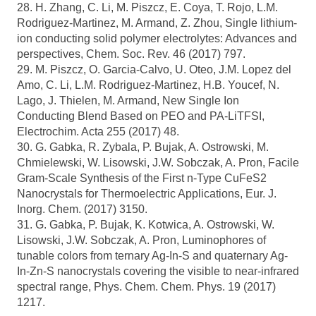
28. H. Zhang, C. Li, M. Piszcz, E. Coya, T. Rojo, L.M.
Rodriguez-Martinez, M. Armand, Z. Zhou, Single lithium-
ion conducting solid polymer electrolytes: Advances and
perspectives, Chem. Soc. Rev. 46 (2017) 797.
29. M. Piszcz, O. Garcia-Calvo, U. Oteo, J.M. Lopez del
Amo, C. Li, L.M. Rodriguez-Martinez, H.B. Youcef, N.
Lago, J. Thielen, M. Armand, New Single Ion
Conducting Blend Based on PEO and PA-LiTFSI,
Electrochim. Acta 255 (2017) 48.
30. G. Gabka, R. Zybala, P. Bujak, A. Ostrowski, M.
Chmielewski, W. Lisowski, J.W. Sobczak, A. Pron, Facile
Gram-Scale Synthesis of the First n-Type CuFeS2
Nanocrystals for Thermoelectric Applications, Eur. J.
Inorg. Chem. (2017) 3150.
31. G. Gabka, P. Bujak, K. Kotwica, A. Ostrowski, W.
Lisowski, J.W. Sobczak, A. Pron, Luminophores of
tunable colors from ternary Ag-In-S and quaternary Ag-
In-Zn-S nanocrystals covering the visible to near-infrared
spectral range, Phys. Chem. Chem. Phys. 19 (2017)
1217.