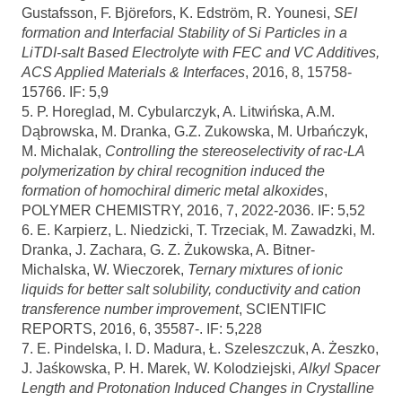
Gustafsson, F. Björefors, K. Edström, R. Younesi,
SEI
formation and Interfacial Stability of Si Particles in a
LiTDI-salt Based Electrolyte with FEC and VC Additives,
ACS Applied Materials & Interfaces
, 2016, 8, 15758-
15766. IF: 5,9
5. P. Horeglad, M. Cybularczyk, A. Litwińska, A.M.
Dąbrowska, M. Dranka, G.Z. Zukowska, M. Urbańczyk,
M. Michalak,
Controlling the stereoselectivity of rac-LA
polymerization by chiral recognition induced the
formation of homochiral dimeric metal alkoxides
,
POLYMER CHEMISTRY, 2016, 7, 2022-2036. IF: 5,52
6. E. Karpierz, L. Niedzicki, T. Trzeciak, M. Zawadzki, M.
Dranka, J. Zachara, G. Z. Żukowska, A. Bitner-
Michalska, W. Wieczorek,
Ternary mixtures of ionic
liquids for better salt solubility, conductivity and cation
transference number improvement
, SCIENTIFIC
REPORTS, 2016, 6, 35587-. IF: 5,228
7. E. Pindelska, I. D. Madura, Ł. Szeleszczuk, A. Żeszko,
J. Jaśkowska, P. H. Marek, W. Kolodziejski,
Alkyl Spacer
Length and Protonation Induced Changes in Crystalline