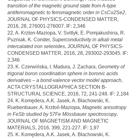
transition of the magnetic ground state from A-type
antiferromagnetic to ferromagnetic order in CsCo2Se2
,
JOURNAL OF PHYSICS-CONDENSED MATTER,
2016, 28, 276001-276007. IF: 2,346
22. A. Krzton-Maziopa, V. Svitlyk, E. Pomjakushina, R.
Puzniak, K. Conder,
Superconductivity in alkali metal
intercalated iron selenides
, JOURNAL OF PHYSICS-
CONDENSED MATTER, 2016, 28, 293002-293045. IF:
2,346
23. K. Czerwińska, I. Madura, J. Zachara,
Geometry of
trigonal boron coordination sphere in boronic acids
derivatives – a bond-valence vector model approach
,
ACTA CRYSTALLOGRAPHICA SECTION B-
STRUCTURAL SCIENCE, 2016, 72, 241-248. IF: 2,184
24. K. Komędera, A.K. Jasek, A. Błachowski, K.
Ruebenbauer, A. Krztoń-Maziopa,
Magnetic anisotropy
in FeSb studied by 57Fe Mössbauer spectroscopy
,
JOURNAL OF MAGNETISM AND MAGNETIC
MATERIALS, 2016, 399, 221-227. IF: 1,97
25. K. Komędera, A.K. Jasek, A. Błachowski, K.