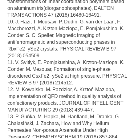
transformations of linear coordination polymers based
on aluminum tris(diorganophosphates), DALTON
TRANSACTIONS 47 (2018) 16480-16491.
10. J. Hazi, T. Mousavi, P. Dudin, G. van der Laan, F.
Maccherozzi, A. Krzton-Maziopa, E. Pomjakushina, K.
Conder, S. C. Speller, Magnetic imaging of
antiferromagnetic and superconducting phases in
RbxFe2−ySe2 crystals, PHYSICAL REVIEW B 97
(2018) 054509.
11. V. Svitlyk, E. Pomjakushina, A. Krzton-Maziopa, K.
Conder, M. Mezouar, Formation of single-phase
disordered CsxFe2−ySe2 at high pressure, PHYSICAL
REVIEW B 97 (2018) 214512.
12. M. Kowalska, M. Pazdzior, A. Krztoń-Maziopa,
Implementation of QFD method in quality analysis of
confectionery products, JOURNAL OF INTELLIGENT
MANUFACTURING 29 (2018) 439-447.
13. P. Guńka, M. Hapka, M. Hanfland, M. Dranka, G.
Chałasiński, J. Zachara, How and Why Helium
Permeates Non-porous Arsenolite Under High
Pressure?, CHEMPHYSCHEM 19 (2018) 857-864.