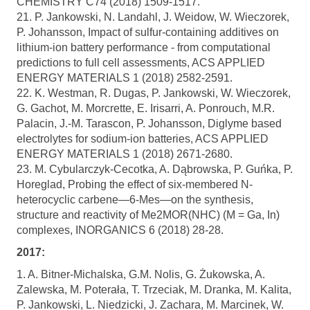
CHEMISTRY C74 (2018) 1509-1517.
21. P. Jankowski, N. Landahl, J. Weidow, W. Wieczorek,
P. Johansson, Impact of sulfur-containing additives on
lithium-ion battery performance - from computational
predictions to full cell assessments, ACS APPLIED
ENERGY MATERIALS 1 (2018) 2582-2591.
22. K. Westman, R. Dugas, P. Jankowski, W. Wieczorek,
G. Gachot, M. Morcrette, E. Irisarri, A. Ponrouch, M.R.
Palacin, J.-M. Tarascon, P. Johansson, Diglyme based
electrolytes for sodium-ion batteries, ACS APPLIED
ENERGY MATERIALS 1 (2018) 2671-2680.
23. M. Cybularczyk-Cecotka, A. Dąbrowska, P. Guńka, P.
Horeglad, Probing the effect of six-membered N-
heterocyclic carbene—6-Mes—on the synthesis,
structure and reactivity of Me2MOR(NHC) (M = Ga, In)
complexes, INORGANICS 6 (2018) 28-28.
2017:
1. A. Bitner-Michalska, G.M. Nolis, G. Żukowska, A.
Zalewska, M. Poterała, T. Trzeciak, M. Dranka, M. Kalita,
P. Jankowski, L. Niedzicki, J. Zachara, M. Marcinek, W.