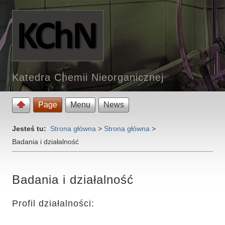
Katedra Chemii Nieorganicznej
Page
Menu
News
Jesteś tu:
Strona główna
>
Strona główna
>
Badania i działalność
Badania i działalność
Profil działalności: