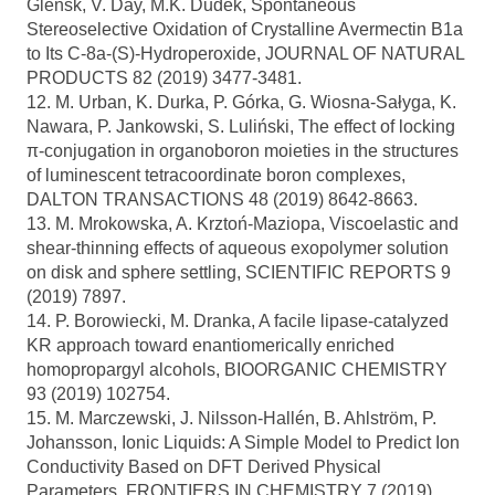
Glensk, V. Day, M.K. Dudek, Spontaneous
Stereoselective Oxidation of Crystalline Avermectin B1a
to Its C-8a-(S)-Hydroperoxide, JOURNAL OF NATURAL
PRODUCTS 82 (2019) 3477-3481.
12. M. Urban, K. Durka, P. Górka, G. Wiosna-Sałyga, K.
Nawara, P. Jankowski, S. Luliński, The effect of locking
π-conjugation in organoboron moieties in the structures
of luminescent tetracoordinate boron complexes,
DALTON TRANSACTIONS 48 (2019) 8642-8663.
13. M. Mrokowska, A. Krztoń-Maziopa, Viscoelastic and
shear-thinning effects of aqueous exopolymer solution
on disk and sphere settling, SCIENTIFIC REPORTS 9
(2019) 7897.
14. P. Borowiecki, M. Dranka, A facile lipase-catalyzed
KR approach toward enantiomerically enriched
homopropargyl alcohols, BIOORGANIC CHEMISTRY
93 (2019) 102754.
15. M. Marczewski, J. Nilsson-Hallén, B. Ahlström, P.
Johansson, Ionic Liquids: A Simple Model to Predict Ion
Conductivity Based on DFT Derived Physical
Parameters, FRONTIERS IN CHEMISTRY 7 (2019)