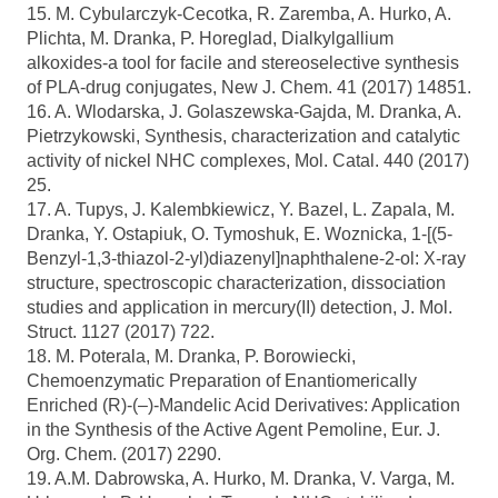
15. M. Cybularczyk-Cecotka, R. Zaremba, A. Hurko, A.
Plichta, M. Dranka, P. Horeglad, Dialkylgallium
alkoxides-a tool for facile and stereoselective synthesis
of PLA-drug conjugates, New J. Chem. 41 (2017) 14851.
16. A. Wlodarska, J. Golaszewska-Gajda, M. Dranka, A.
Pietrzykowski, Synthesis, characterization and catalytic
activity of nickel NHC complexes, Mol. Catal. 440 (2017)
25.
17. A. Tupys, J. Kalembkiewicz, Y. Bazel, L. Zapala, M.
Dranka, Y. Ostapiuk, O. Tymoshuk, E. Woznicka, 1-[(5-
Benzyl-1,3-thiazol-2-yl)diazenyl]naphthalene-2-ol: X-ray
structure, spectroscopic characterization, dissociation
studies and application in mercury(II) detection, J. Mol.
Struct. 1127 (2017) 722.
18. M. Poterala, M. Dranka, P. Borowiecki,
Chemoenzymatic Preparation of Enantiomerically
Enriched (R)-(–)-Mandelic Acid Derivatives: Application
in the Synthesis of the Active Agent Pemoline, Eur. J.
Org. Chem. (2017) 2290.
19. A.M. Dabrowska, A. Hurko, M. Dranka, V. Varga, M.