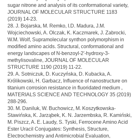
sugar nitrone and analysis of its conformational variety,
JOURNAL OF MOLECULAR STRUCTURE 1183
(2019) 14-23.
28. J. Bojarska, M. Remko, I.D. Madura, J.M.
Wojciechowski, A. Olczak, K. Kaczmarek, J. Zabrocki,
W.M. Wolf, Supramolecular synthon polymorphism in
modified amino acids. Structural, conformational and
energy landscapes of N-benzoyl-2′-hydroxy-3-
methylisovaline, JOURNAL OF MOLECULAR
STRUCTURE 1190 (2019) 11-22.
29. A. Sotniczuk, D. Kuczyńska, D. Kubacka, A.
Królikowski, H. Garbacz, Influence of nanostructure on
titanium corrosion resistance in fluoridated medium ,
MATERIALS SCIENCE AND TECHNOLOGY 35 (2019)
288-296.
30. M. Daniluk, W. Buchowicz, M. Koszytkowska-
Stawińska, K. Jarząbek, K. N. Jarzembska, R. Kamiński,
M. Piszcz, A. E. Laudy, S. Tyski, Ferrocene Amino Acid
Ester Uracil Conjugates: Synthesis, Structure,
Electrochemistry and Antimicrobial Evaluation,