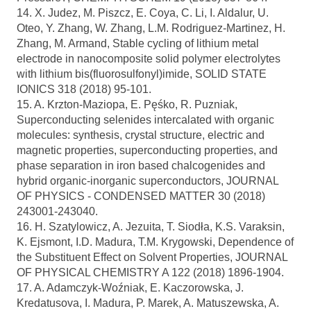
14. X. Judez, M. Piszcz, E. Coya, C. Li, I. Aldalur, U.
Oteo, Y. Zhang, W. Zhang, L.M. Rodriguez-Martinez, H.
Zhang, M. Armand, Stable cycling of lithium metal
electrode in nanocomposite solid polymer electrolytes
with lithium bis(fluorosulfonyl)imide, SOLID STATE
IONICS 318 (2018) 95-101.
15. A. Krzton-Maziopa, E. Pęśko, R. Puzniak,
Superconducting selenides intercalated with organic
molecules: synthesis, crystal structure, electric and
magnetic properties, superconducting properties, and
phase separation in iron based chalcogenides and
hybrid organic-inorganic superconductors, JOURNAL
OF PHYSICS - CONDENSED MATTER 30 (2018)
243001-243040.
16. H. Szatylowicz, A. Jezuita, T. Siodła, K.S. Varaksin,
K. Ejsmont, I.D. Madura, T.M. Krygowski, Dependence of
the Substituent Effect on Solvent Properties, JOURNAL
OF PHYSICAL CHEMISTRY A 122 (2018) 1896-1904.
17. A. Adamczyk-Woźniak, E. Kaczorowska, J.
Kredatusova, I. Madura, P. Marek, A. Matuszewska, A.