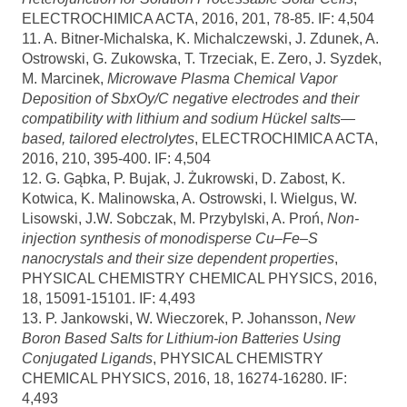
ELECTROCHIMICA ACTA, 2016, 201, 78-85. IF: 4,504
11. A. Bitner-Michalska, K. Michalczewski, J. Zdunek, A.
Ostrowski, G. Zukowska, T. Trzeciak, E. Zero, J. Syzdek,
M. Marcinek,
Microwave Plasma Chemical Vapor
Deposition of SbxOy/C negative electrodes and their
compatibility with lithium and sodium Hückel salts—
based, tailored electrolytes
, ELECTROCHIMICA ACTA,
2016, 210, 395-400. IF: 4,504
12. G. Gąbka, P. Bujak, J. Żukrowski, D. Zabost, K.
Kotwica, K. Malinowska, A. Ostrowski, I. Wielgus, W.
Lisowski, J.W. Sobczak, M. Przybylski, A. Proń,
Non-
injection synthesis of monodisperse Cu–Fe–S
nanocrystals and their size dependent properties
,
PHYSICAL CHEMISTRY CHEMICAL PHYSICS, 2016,
18, 15091-15101. IF: 4,493
13. P. Jankowski, W. Wieczorek, P. Johansson,
New
Boron Based Salts for Lithium-ion Batteries Using
Conjugated Ligands
, PHYSICAL CHEMISTRY
CHEMICAL PHYSICS, 2016, 18, 16274-16280. IF:
4,493