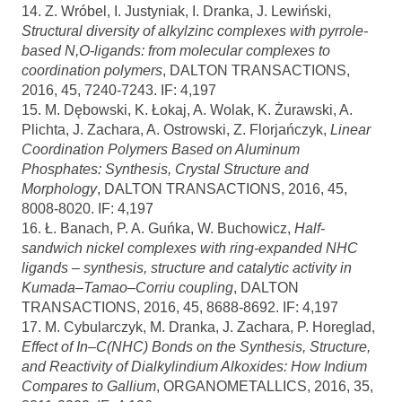
14. Z. Wróbel, I. Justyniak, I. Dranka, J. Lewiński,
Structural diversity of alkylzinc complexes with pyrrole-
based N,O-ligands: from molecular complexes to
coordination polymers
, DALTON TRANSACTIONS,
2016, 45, 7240-7243. IF: 4,197
15. M. Dębowski, K. Łokaj, A. Wolak, K. Żurawski, A.
Plichta, J. Zachara, A. Ostrowski, Z. Florjańczyk,
Linear
Coordination Polymers Based on Aluminum
Phosphates: Synthesis, Crystal Structure and
Morphology
, DALTON TRANSACTIONS, 2016, 45,
8008-8020. IF: 4,197
16. Ł. Banach, P. A. Guńka, W. Buchowicz,
Half-
sandwich nickel complexes with ring-expanded NHC
ligands – synthesis, structure and catalytic activity in
Kumada–Tamao–Corriu coupling
, DALTON
TRANSACTIONS, 2016, 45, 8688-8692. IF: 4,197
17. M. Cybularczyk, M. Dranka, J. Zachara, P. Horeglad,
Effect of In–C(NHC) Bonds on the Synthesis, Structure,
and Reactivity of Dialkylindium Alkoxides: How Indium
Compares to Gallium
, ORGANOMETALLICS, 2016, 35,