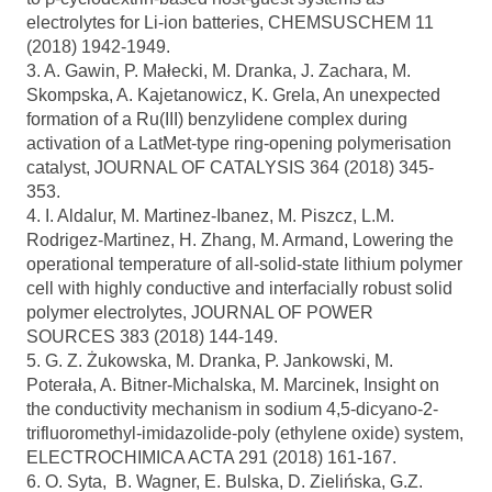
electrolytes for Li-ion batteries, CHEMSUSCHEM 11
(2018) 1942-1949.
3. A. Gawin, P. Małecki, M. Dranka, J. Zachara, M.
Skompska, A. Kajetanowicz, K. Grela, An unexpected
formation of a Ru(III) benzylidene complex during
activation of a LatMet-type ring-opening polymerisation
catalyst, JOURNAL OF CATALYSIS 364 (2018) 345-
353.
4. I. Aldalur, M. Martinez-Ibanez, M. Piszcz, L.M.
Rodrigez-Martinez, H. Zhang, M. Armand, Lowering the
operational temperature of all-solid-state lithium polymer
cell with highly conductive and interfacially robust solid
polymer electrolytes, JOURNAL OF POWER
SOURCES 383 (2018) 144-149.
5. G. Z. Żukowska, M. Dranka, P. Jankowski, M.
Poterała, A. Bitner-Michalska, M. Marcinek, Insight on
the conductivity mechanism in sodium 4,5-dicyano-2-
trifluoromethyl-imidazolide-poly (ethylene oxide) system,
ELECTROCHIMICA ACTA 291 (2018) 161-167.
6. O. Syta, B. Wagner, E. Bulska, D. Zielińska, G.Z.