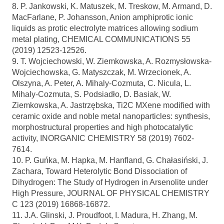
8. P. Jankowski, K. Matuszek, M. Treskow, M. Armand, D.
MacFarlane, P. Johansson, Anion amphiprotic ionic
liquids as protic electrolyte matrices allowing sodium
metal plating, CHEMICAL COMMUNICATIONS 55
(2019) 12523-12526.
9. T. Wojciechowski, W. Ziemkowska, A. Rozmysłowska-
Wojciechowska, G. Matyszczak, M. Wrzecionek, A.
Olszyna, A. Peter, A. Mihaly-Cozmuta, C. Nicula, L.
Mihaly-Cozmuta, S. Podsiadło, D. Basiak, W.
Ziemkowska, A. Jastrzębska, Ti2C MXene modified with
ceramic oxide and noble metal nanoparticles: synthesis,
morphostructural properties and high photocatalytic
activity, INORGANIC CHEMISTRY 58 (2019) 7602-
7614.
10. P. Guńka, M. Hapka, M. Hanfland, G. Chałasiński, J.
Zachara, Toward Heterolytic Bond Dissociation of
Dihydrogen: The Study of Hydrogen in Arsenolite under
High Pressure, JOURNAL OF PHYSICAL CHEMISTRY
C 123 (2019) 16868-16872.
11. J.A. Glinski, J. Proudfoot, I. Madura, H. Zhang, M.