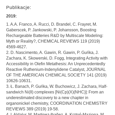
Publikacje:
2019:
1. A.A. Franco, A. Rucci, D. Brandel, C. Frayret, M.
Gaberscek, P. Jankowski, P. Johansson, Boosting
Rechargeable Batteries R&D by Multiscale Modeling:
Myth or Reality?, CHEMICAL REVIEWS 119 (2019)
4569-4627.
2. D. Nascimento, A. Gawin, R. Gawin, P. Guńka, J.
Zachara, K. Skowerski, D. Fogg, Integrating Activity with
Accessibility in Olefin Metathesis: An Unprecedentedly
Reactive Ruthenium-Indenylidene Catalyst, JOURNAL
OF THE AMERICAN CHEMICAL SOCIETY 141 (2019)
10626-10631.
3. Ł. Banach, P. Guńka, W. Buchowicz, J. Zachara, Half-
sandwich Ni(II) complexes [Ni(Cp)(X)(NHC)]: From an
underestimated discovery to a new chapter in
organonickel chemistry, COORDINATION CHEMISTRY
REVIEWS 389 (2019) 19-58.
4. I. Aldalur, M. Martinez-Ibañez, A. Krztoń-Maziopa, M.