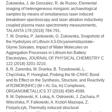
Żukowska, J. de Gonzalez, R. de Russo, Elemental
imaging of heterogeneous inorganic archaeological
samples by means of simultaneous laser induced
breakdown spectroscopy and laser ablation inductively
coupled plasma mass spectrometry measurements,
TALANTA 179 (2018) 784-791.
7. M. Dranka, P. Jankowski, G. Żukowska, Snapshots of
the Hydrolysis of Lithium 4,5-Dicyanoimidazolate–
Glyme Solvates. Impact of Water Molecules on
Aggregation Processes in Lithium-Ion Battery
Electrolytes, JOURNAL OF PHYSICAL CHEMISTRY C
122 (2018) 3201-3210.
8. R. Zaremba, M. Dranka, B. Trzaskowski, L.
Chęcińska, P. Horeglad, Probing the M–CNHC Bond
and Its Effect on the Synthesis, Structure, and Reactivity
of R2MOR(NHC) (M = Al, Ga, In) Complexes,
ORGANOMETALLICS 37 (2018) 4585-4598.
9. M. Dębowski, K. Łokaj, A. Ostrowski, J. Zachara, P.
Wiecińska, P. Falkowski, A. Krztoń-Maziopa, Z.
Florjańczyk, Thermally induced structural