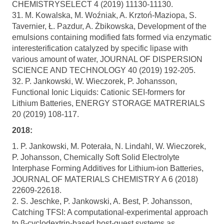
CHEMISTRYSELECT 4 (2019) 11130-11130.
31. M. Kowalska, M. Woźniak, A. Krztoń-Maziopa, S.
Tavernier, Ł. Pazdur, A. Żbikowska, Development of the
emulsions containing modified fats formed via enzymatic
interesterification catalyzed by specific lipase with
various amount of water, JOURNAL OF DISPERSION
SCIENCE AND TECHNOLOGY 40 (2019) 192-205.
32. P. Jankowski, W. Wieczorek, P. Johansson,
Functional Ionic Liquids: Cationic SEI-formers for
Lithium Batteries, ENERGY STORAGE MATRERIALS
20 (2019) 108-117.
2018:
1. P. Jankowski, M. Poterała, N. Lindahl, W. Wieczorek,
P. Johansson, Chemically Soft Solid Electrolyte
Interphase Forming Additives for Lithium-ion Batteries,
JOURNAL OF MATERIALS CHEMISTRY A 6 (2018)
22609-22618.
2. S. Jeschke, P. Jankowski, A. Best, P. Johansson,
Catching TFSI: A computational-experimental approach
to β-cyclodextrin-based host-guest systems as