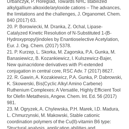
Urbanczyk, P. Horeglad, Towards NHC stabilized
alkylgallium alkoxide/aryloxide cations – The advances,
the limitations and the challenges, J. Organomet. Chem.
840 (2017) 63.
20. P. Borowiecki, M. Dranka, Z. Ochal, Lipase-
Catalyzed Kinetic Resolution of N-Substituted 1-(B-
Hydroxypropyl)indoles by Enantioselective Acetylation,
Eur. J. Org. Chem. (2017) 5378.
21. P. Kurzep, L. Skorka, M. Zagorska, P.A. Gunka, M.
Banasiewicz, B. Kozankiewicz, I. Kulszewicz-Bajer,
New quinacridone derivatives with Pi-extended
conjugation in central core, RSC Adv. 7 (2017) 8627.
22. R. Gawin, A. Kozakiewicz, P.A. Gunka, P. Dabrowski,
K. Skowerski, Bis(Cyclic Alkyl Amino Carbene)
Ruthenium Complexes: A Versatile, Highly Efficient Tool
for Olefin Metathesis, Angew. Chem. Int. Ed. 56 (2017)
981.
23. M. Ogryzek, A. Chylewska, P.H. Marek, I.D. Madura,
L. Chmurzynski, M. Makowski, Stable cationic
coordination polymers of the Cu(II)-vitamin B6 type:
Structural analysis, application abilities and