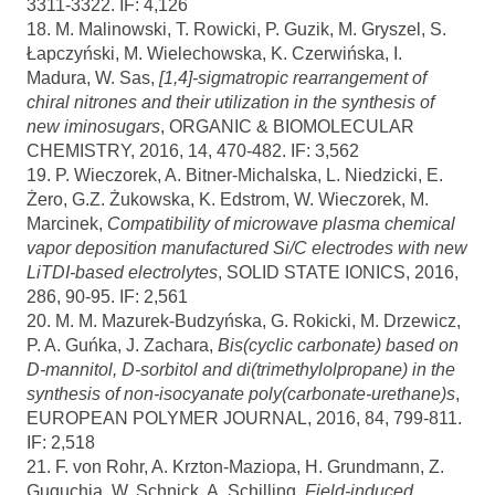
3311-3322. IF: 4,126
18. M. Malinowski, T. Rowicki, P. Guzik, M. Gryszel, S.
Łapczyński, M. Wielechowska, K. Czerwińska, I.
Madura, W. Sas,
[1,4]-sigmatropic rearrangement of
chiral nitrones and their utilization in the synthesis of
new iminosugars
, ORGANIC & BIOMOLECULAR
CHEMISTRY, 2016, 14, 470-482. IF: 3,562
19. P. Wieczorek, A. Bitner-Michalska, L. Niedzicki, E.
Żero, G.Z. Żukowska, K. Edstrom, W. Wieczorek, M.
Marcinek,
Compatibility of microwave plasma chemical
vapor deposition manufactured Si/C electrodes with new
LiTDI-based electrolytes
, SOLID STATE IONICS, 2016,
286, 90-95. IF: 2,561
20. M. M. Mazurek-Budzyńska, G. Rokicki, M. Drzewicz,
P. A. Guńka, J. Zachara,
Bis(cyclic carbonate) based on
D-mannitol, D-sorbitol and di(trimethylolpropane) in the
synthesis of non-isocyanate poly(carbonate-urethane)s
,
EUROPEAN POLYMER JOURNAL, 2016, 84, 799-811.
IF: 2,518
21. F. von Rohr, A. Krzton-Maziopa, H. Grundmann, Z.
Guguchia, W. Schnick, A. Schilling,
Field-induced