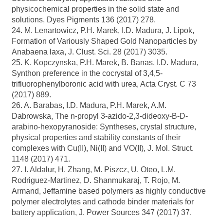
physicochemical properties in the solid state and
solutions, Dyes Pigments 136 (2017) 278.
24. M. Lenartowicz, P.H. Marek, I.D. Madura, J. Lipok,
Formation of Variously Shaped Gold Nanoparticles by
Anabaena laxa, J. Clust. Sci. 28 (2017) 3035.
25. K. Kopczynska, P.H. Marek, B. Banas, I.D. Madura,
Synthon preference in the cocrystal of 3,4,5-
trifluorophenylboronic acid with urea, Acta Cryst. C 73
(2017) 889.
26. A. Barabas, I.D. Madura, P.H. Marek, A.M.
Dabrowska, The n-propyl 3-azido-2,3-dideoxy-B-D-
arabino-hexopyranoside: Syntheses, crystal structure,
physical properties and stability constants of their
complexes with Cu(II), Ni(II) and VO(II), J. Mol. Struct.
1148 (2017) 471.
27. I. Aldalur, H. Zhang, M. Piszcz, U. Oteo, L.M.
Rodriguez-Martinez, D. Shanmukaraj, T. Rojo, M.
Armand, Jeffamine based polymers as highly conductive
polymer electrolytes and cathode binder materials for
battery application, J. Power Sources 347 (2017) 37.