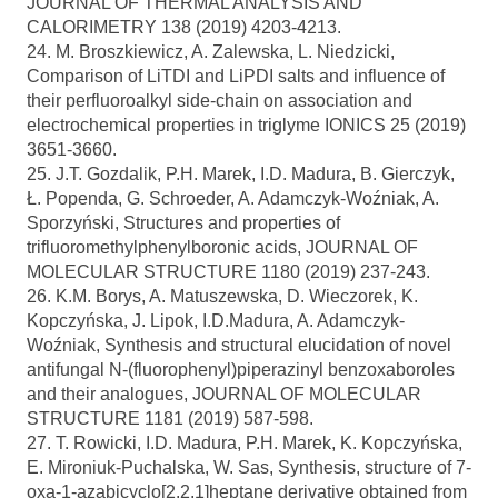
JOURNAL OF THERMAL ANALYSIS AND
CALORIMETRY 138 (2019) 4203-4213.
24. M. Broszkiewicz, A. Zalewska, L. Niedzicki,
Comparison of LiTDI and LiPDI salts and influence of
their perfluoroalkyl side-chain on association and
electrochemical properties in triglyme IONICS 25 (2019)
3651-3660.
25. J.T. Gozdalik, P.H. Marek, I.D. Madura, B. Gierczyk,
Ł. Popenda, G. Schroeder, A. Adamczyk-Woźniak, A.
Sporzyński, Structures and properties of
trifluoromethylphenylboronic acids, JOURNAL OF
MOLECULAR STRUCTURE 1180 (2019) 237-243.
26. K.M. Borys, A. Matuszewska, D. Wieczorek, K.
Kopczyńska, J. Lipok, I.D.Madura, A. Adamczyk-
Woźniak, Synthesis and structural elucidation of novel
antifungal N-(fluorophenyl)piperazinyl benzoxaboroles
and their analogues, JOURNAL OF MOLECULAR
STRUCTURE 1181 (2019) 587-598.
27. T. Rowicki, I.D. Madura, P.H. Marek, K. Kopczyńska,
E. Mironiuk-Puchalska, W. Sas, Synthesis, structure of 7-
oxa-1-azabicyclo[2.2.1]heptane derivative obtained from