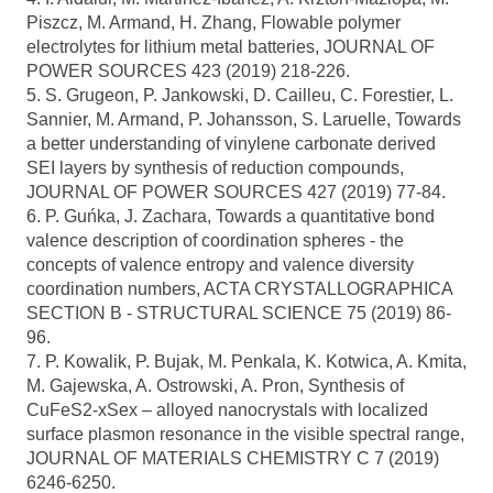
Piszcz, M. Armand, H. Zhang, Flowable polymer
electrolytes for lithium metal batteries, JOURNAL OF
POWER SOURCES 423 (2019) 218-226.
5. S. Grugeon, P. Jankowski, D. Cailleu, C. Forestier, L.
Sannier, M. Armand, P. Johansson, S. Laruelle, Towards
a better understanding of vinylene carbonate derived
SEI layers by synthesis of reduction compounds,
JOURNAL OF POWER SOURCES 427 (2019) 77-84.
6. P. Guńka, J. Zachara, Towards a quantitative bond
valence description of coordination spheres - the
concepts of valence entropy and valence diversity
coordination numbers, ACTA CRYSTALLOGRAPHICA
SECTION B - STRUCTURAL SCIENCE 75 (2019) 86-
96.
7. P. Kowalik, P. Bujak, M. Penkala, K. Kotwica, A. Kmita,
M. Gajewska, A. Ostrowski, A. Pron, Synthesis of
CuFeS2-xSex – alloyed nanocrystals with localized
surface plasmon resonance in the visible spectral range,
JOURNAL OF MATERIALS CHEMISTRY C 7 (2019)
6246-6250.